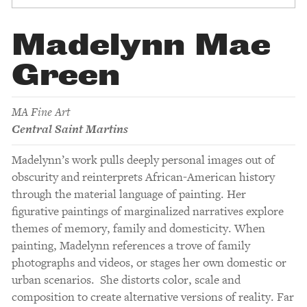
Madelynn Mae
Green
MA Fine Art
Central Saint Martins
Madelynn’s work pulls deeply personal images out of
obscurity and reinterprets African-American history
through the material language of painting. Her
figurative paintings of marginalized narratives explore
themes of memory, family and domesticity. When
painting, Madelynn references a trove of family
photographs and videos, or stages her own domestic or
urban scenarios. She distorts color, scale and
composition to create alternative versions of reality. Far